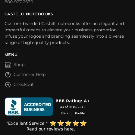
800-927-2630
CASTELLI NOTEBOOKS
Custom-branded Castelli notebooks offer an elegant and
impactful means to elevate your business promotion.
Infuse your logos and branding seamlessly into a diverse
range of high-quality products.
MENU
Shop
Customer Help
Checkout