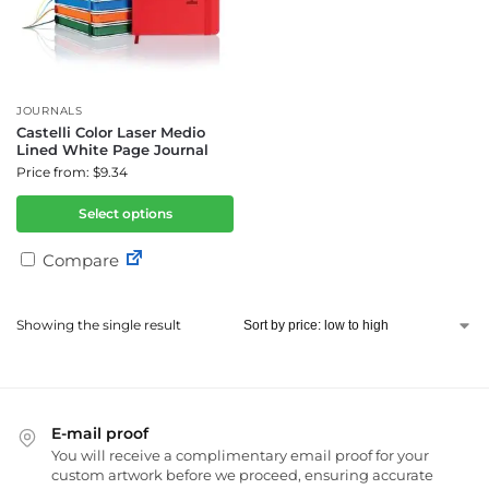
JOURNALS
Castelli Color Laser Medio
Lined White Page Journal
Price from: $9.34
Select options
Compare
Showing the single result
E-mail proof
You will receive a complimentary email proof for your
custom artwork before we proceed, ensuring accurate