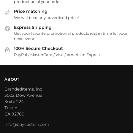
production of your order.
Price matching
We will beat any advertised price!
Express Shipping
Get your favorite promotional products just in time for your
next event.
100% Secure Checkout
PayPal / MasterCard / Visa / American Express
ABOUT
BrandedItems, inc
3002 Dow Avenue
Suite 224
Tustin
CA 92780
info@buycastelli.com