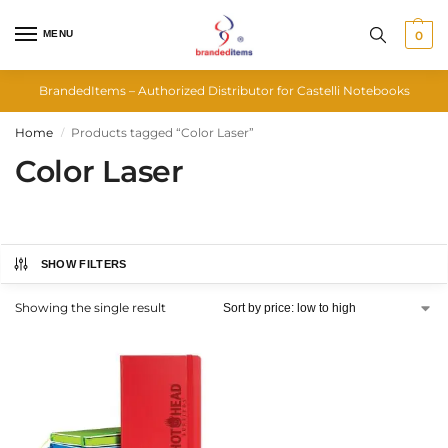
MENU
0
BrandedItems – Authorized Distributor for Castelli Notebooks
Home
Products tagged “Color Laser”
/
Color Laser
SHOW FILTERS
Showing the single result