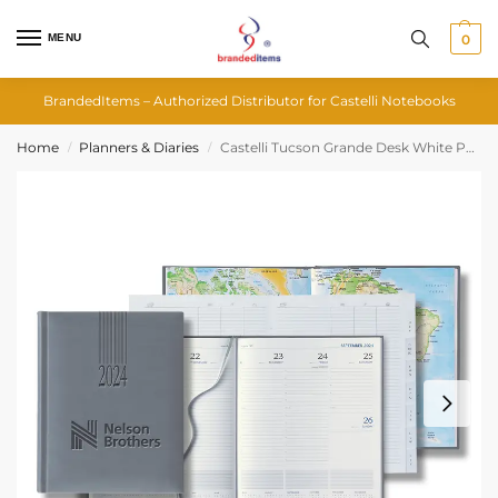
MENU
0
BrandedItems – Authorized Distributor for Castelli Notebooks
Home
Planners & Diaries
Castelli Tucson Grande Desk White Page Weekly Diary
/
/