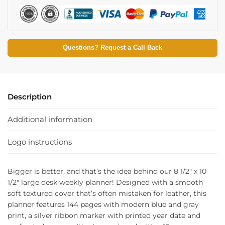
Questions? Request a Call Back
Description
Additional information
Logo instructions
Bigger is better, and that’s the idea behind our 8 1/2″ x 10
1/2″ large desk weekly planner! Designed with a smooth
soft textured cover that’s often mistaken for leather, this
planner features 144 pages with modern blue and gray
print, a silver ribbon marker with printed year date and