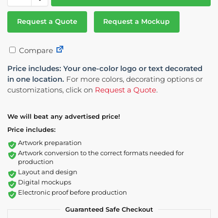
Request a Quote
Request a Mockup
Compare
Price includes: Your one-color logo or text decorated
in one location.
For more colors, decorating options or
customizations, click on
Request a Quote
.
We will beat any advertised price!
Price includes:
Artwork preparation
Artwork conversion to the correct formats needed for
production
Layout and design
Digital mockups
Electronic proof before production
Guaranteed Safe Checkout