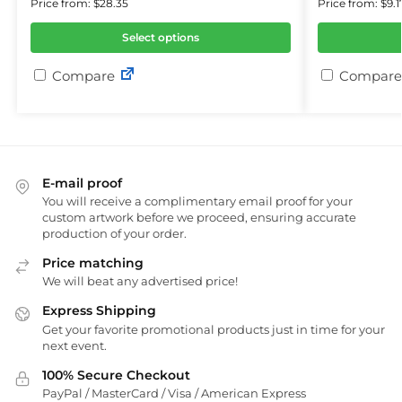
Price from: $28.35
Price from: $9.1
Select options
Compare
Compare
E-mail proof
You will receive a complimentary email proof for your
custom artwork before we proceed, ensuring accurate
production of your order.
Price matching
We will beat any advertised price!
Express Shipping
Get your favorite promotional products just in time for your
next event.
100% Secure Checkout
PayPal / MasterCard / Visa / American Express