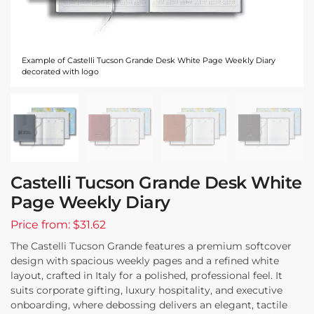
Example of Castelli Tucson Grande Desk White Page Weekly Diary
decorated with logo
Castelli Tucson Grande Desk White
Page Weekly Diary
Price from: $31.62
The Castelli Tucson Grande features a premium softcover
design with spacious weekly pages and a refined white
layout, crafted in Italy for a polished, professional feel. It
suits corporate gifting, luxury hospitality, and executive
onboarding, where debossing delivers an elegant, tactile