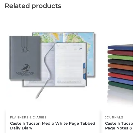
Related products
PLANNERS & DIARIES
JOURNALS
Castelli Tucson Medio White Page Tabbed
Castelli Tucs
Daily Diary
Page Notes &