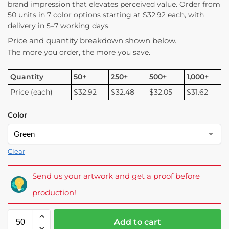
brand impression that elevates perceived value. Order from
50 units in 7 color options starting at $32.92 each, with
delivery in 5–7 working days.
Price and quantity breakdown shown below.
The more you order, the more you save.
Quantity
50+
250+
500+
1,000+
Price (each)
$32.92
$32.48
$32.05
$31.62
Color
Clear
Send us your artwork and get a proof before
production!
Add to cart