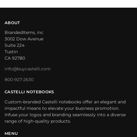
ABOUT
BrandedItems, inc
3002 Dow Avenue
Suite 224
Tustin
CA 92780
info@buycastelli.com
800-927-2630
CASTELLI NOTEBOOKS
Custom-branded Castelli notebooks offer an elegant and
impactful means to elevate your business promotion.
Infuse your logos and branding seamlessly into a diverse
range of high-quality products.
MENU