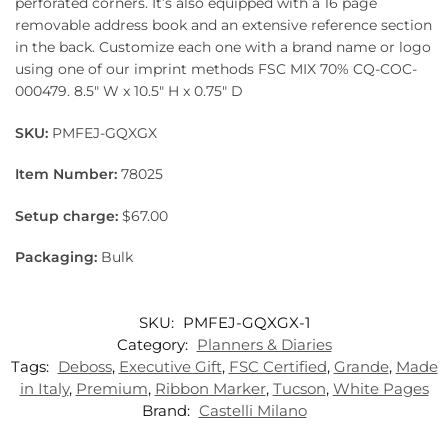
perforated corners. It’s also equipped with a 16 page
removable address book and an extensive reference section
in the back. Customize each one with a brand name or logo
using one of our imprint methods FSC MIX 70% CQ-COC-
000479. 8.5″ W x 10.5″ H x 0.75″ D
SKU:
PMFEJ-GQXGX
Item Number:
78025
Setup charge:
$67.00
Packaging:
Bulk
SKU:
PMFEJ-GQXGX-1
Category:
Planners & Diaries
Tags:
Deboss
,
Executive Gift
,
FSC Certified
,
Grande
,
Made
in Italy
,
Premium
,
Ribbon Marker
,
Tucson
,
White Pages
Brand:
Castelli Milano