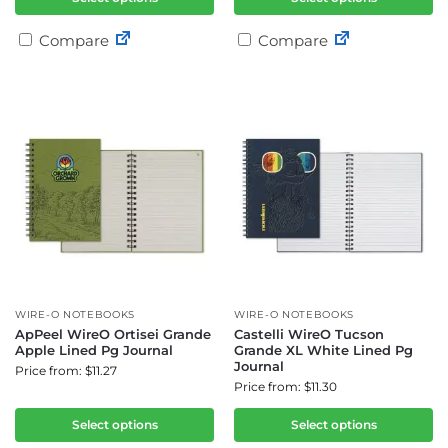
Compare
Compare
WIRE-O NOTEBOOKS
WIRE-O NOTEBOOKS
ApPeel WireO Ortisei Grande
Castelli WireO Tucson
Apple Lined Pg Journal
Grande XL White Lined Pg
Journal
Price from: $11.27
Price from: $11.30
Select options
Select options