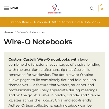
MENU
0
BrandedItems – Authorized Distributor for Castelli Notebooks
Home
Wire-O Notebooks
/
Wire-O Notebooks
Custom Castelli Wire-O notebooks with logo
combine the functional advantages of a spiral binding
with the premium craftsmanship that Castelli is
renowned for worldwide. The double wire-O spine
allows pages to lie completely flat and fold back on
themselves — a feature that writers, students, and
professionals genuinely appreciate during meetings
and on the go. Available in Medio, Grande, and Grande
XL sizes across the Tucson, Chia, and eco-friendly
ApPeel Ortisei collections, each notebook can be