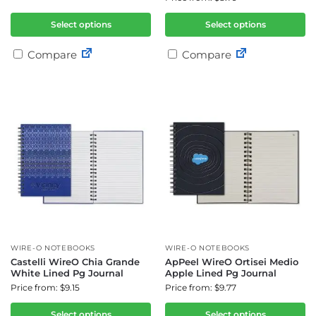
Select options
Select options
Compare
Compare
WIRE-O NOTEBOOKS
WIRE-O NOTEBOOKS
Castelli WireO Chia Grande
ApPeel WireO Ortisei Medio
White Lined Pg Journal
Apple Lined Pg Journal
Price from: $9.15
Price from: $9.77
Select options
Select options