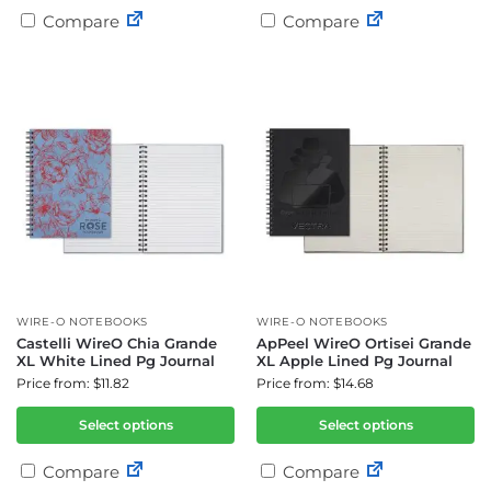
Compare
Compare
WIRE-O NOTEBOOKS
WIRE-O NOTEBOOKS
Castelli WireO Chia Grande
ApPeel WireO Ortisei Grande
XL White Lined Pg Journal
XL Apple Lined Pg Journal
Price from: $11.82
Price from: $14.68
Select options
Select options
Compare
Compare