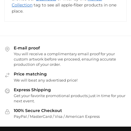
Collection
tag to see all apple-fiber products in one
place.
E-mail proof
You will receive a complimentary email proof for your
custom artwork before we proceed, ensuring accurate
production of your order.
Price matching
We will beat any advertised price!
Express Shipping
Get your favorite promotional products just in time for your
next event.
100% Secure Checkout
PayPal / MasterCard / Visa / American Express