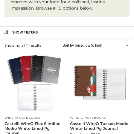
branded with your logo for a polished, lasting
impression. Browse all 9 options below.
SHOW FILTERS
Showing all 11 results
WIRE-O NOTEBOOKS
WIRE-O NOTEBOOKS
Castelli WireO Flex Slimline
Castelli WireO Tucson Medio
Medio White Lined Pg
White Lined Pg Journal
Journal