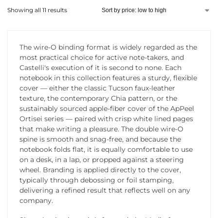
Showing all 11 results
The wire-O binding format is widely regarded as the
most practical choice for active note-takers, and
Castelli's execution of it is second to none. Each
notebook in this collection features a sturdy, flexible
cover — either the classic Tucson faux-leather
texture, the contemporary Chia pattern, or the
sustainably sourced apple-fiber cover of the ApPeel
Ortisei series — paired with crisp white lined pages
that make writing a pleasure. The double wire-O
spine is smooth and snag-free, and because the
notebook folds flat, it is equally comfortable to use
on a desk, in a lap, or propped against a steering
wheel. Branding is applied directly to the cover,
typically through debossing or foil stamping,
delivering a refined result that reflects well on any
company.