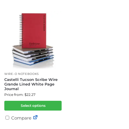
WIRE-O NOTEBOOKS
Castelli Tucson Scribe Wire
Grande Lined White Page
Journal
Price from: $22.27
Select options
Compare