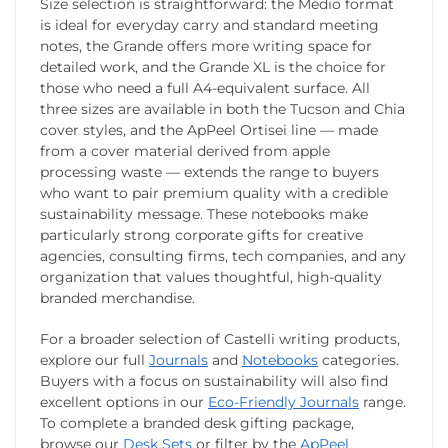
Size selection is straightforward: the Medio format
is ideal for everyday carry and standard meeting
notes, the Grande offers more writing space for
detailed work, and the Grande XL is the choice for
those who need a full A4-equivalent surface. All
three sizes are available in both the Tucson and Chia
cover styles, and the ApPeel Ortisei line — made
from a cover material derived from apple
processing waste — extends the range to buyers
who want to pair premium quality with a credible
sustainability message. These notebooks make
particularly strong corporate gifts for creative
agencies, consulting firms, tech companies, and any
organization that values thoughtful, high-quality
branded merchandise.
For a broader selection of Castelli writing products,
explore our full
Journals
and
Notebooks
categories.
Buyers with a focus on sustainability will also find
excellent options in our
Eco-Friendly Journals
range.
To complete a branded desk gifting package,
browse our
Desk Sets
or filter by the
ApPeel