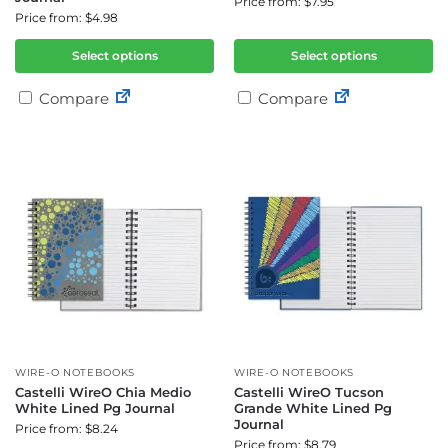
Price from: $7.95
Price from: $4.98
Select options
Select options
Compare
Compare
WIRE-O NOTEBOOKS
WIRE-O NOTEBOOKS
Castelli WireO Chia Medio
Castelli WireO Tucson
White Lined Pg Journal
Grande White Lined Pg
Journal
Price from: $8.24
Price from: $8.79