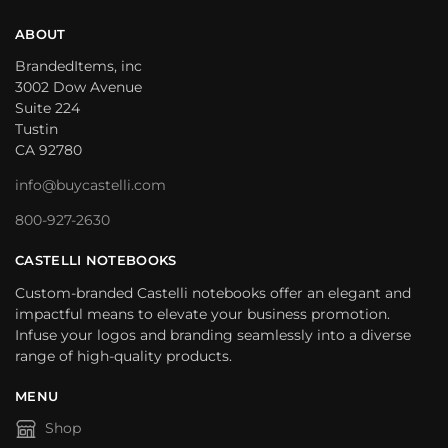
ABOUT
BrandedItems, inc
3002 Dow Avenue
Suite 224
Tustin
CA 92780
info@buycastelli.com
800-927-2630
CASTELLI NOTEBOOKS
Custom-branded Castelli notebooks offer an elegant and
impactful means to elevate your business promotion.
Infuse your logos and branding seamlessly into a diverse
range of high-quality products.
MENU
Shop