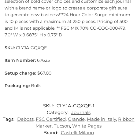
selection of bold cover choices and customize each journal
with a brand name or logo to create a corporate gift sure
to generate new business!**24 Hour Color Surge minimum
is 10 pieces with a maximum at 250 pieces. Pricing of 500
and 1K is not applicable. ** FSC MIX 70% CQ-COC-000479.
7.0″ W x 9.6875″ H x 0.75″ D
SKU:
CLYJA-GQXQE
Item Number:
67625
Setup charge:
$67.00
Packaging:
Bulk
SKU:
CLYJA-GQXQE-1
Category:
Journals
Tags:
Deboss
,
FSC Certified
,
Grande
,
Made in Italy
,
Ribbon
Marker
,
Tucson
,
White Pages
Brand:
Castelli Milano