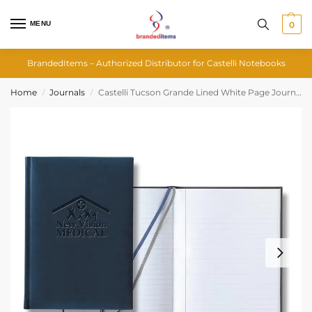
MENU
0
BrandedItems – Authorized Distributor for Castelli Notebooks
Home
Journals
Castelli Tucson Grande Lined White Page Journal
/
/