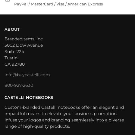
PayPal / MasterCard / Visa / American Express
ABOUT
BrandedItems, inc
3002 Dow Avenue
Suite 224
Tustin
CA 92780
info@buycastelli.com
800-927-2630
CASTELLI NOTEBOOKS
Custom-branded Castelli notebooks offer an elegant and
impactful means to elevate your business promotion.
Infuse your logos and branding seamlessly into a diverse
range of high-quality products.