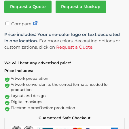
Request a Quote
Request a Mockup
Compare
Price includes: Your one-color logo or text decorated
in one location.
For more colors, decorating options or
customizations, click on
Request a Quote
.
We will beat any advertised price!
Price includes:
Artwork preparation
Artwork conversion to the correct formats needed for
production
Layout and design
Digital mockups
Electronic proof before production
Guaranteed Safe Checkout