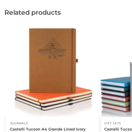
Related products
JOURNALS
GIFT SETS
Castelli Tucson A4 Grande Lined Ivory
Castelli Tucs