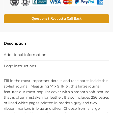
Questions? Request a Call Back
Description
Additional information
Logo instructions
Fill in the most important details and take notes inside this
stylish journal! Measuring 7″ x 9 11/16″, this large journal
features our most popular cover with a smooth soft texture
that is often mistaken for leather. It also includes 256 pages
of lined white pages printed in modern gray and two
ribbon markers in blue and silver. Choose from a large