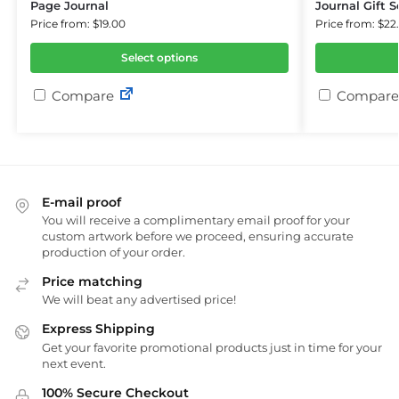
Page Journal
Journal Gift S
Price from: $19.00
Price from: $22
Select options
Compare
Compare
E-mail proof
You will receive a complimentary email proof for your
custom artwork before we proceed, ensuring accurate
production of your order.
Price matching
We will beat any advertised price!
Express Shipping
Get your favorite promotional products just in time for your
next event.
100% Secure Checkout