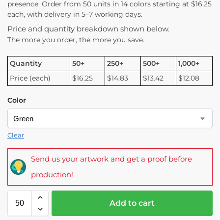
presence. Order from 50 units in 14 colors starting at $16.25
each, with delivery in 5–7 working days.
Price and quantity breakdown shown below.
The more you order, the more you save.
Quantity
50+
250+
500+
1,000+
Price (each)
$16.25
$14.83
$13.42
$12.08
Color
Clear
Send us your artwork and get a proof before
production!
Add to cart