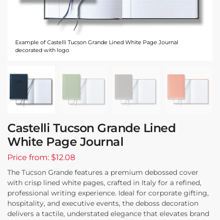
Example of Castelli Tucson Grande Lined White Page Journal
decorated with logo
Castelli Tucson Grande Lined
White Page Journal
Price from: $12.08
The Tucson Grande features a premium debossed cover
with crisp lined white pages, crafted in Italy for a refined,
professional writing experience. Ideal for corporate gifting,
hospitality, and executive events, the deboss decoration
delivers a tactile, understated elegance that elevates brand