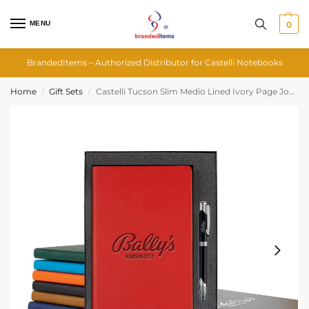
MENU
0
BrandedItems – Authorized Distributor for Castelli Notebooks
Home
Gift Sets
Castelli Tucson Slim Medio Lined Ivory Page Journal Gift Set
/
/