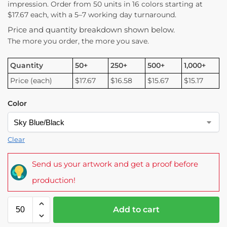
impression. Order from 50 units in 16 colors starting at
$17.67 each, with a 5–7 working day turnaround.
Price and quantity breakdown shown below.
The more you order, the more you save.
Quantity
50+
250+
500+
1,000+
Price (each)
$17.67
$16.58
$15.67
$15.17
Color
Clear
Send us your artwork and get a proof before
production!
Add to cart