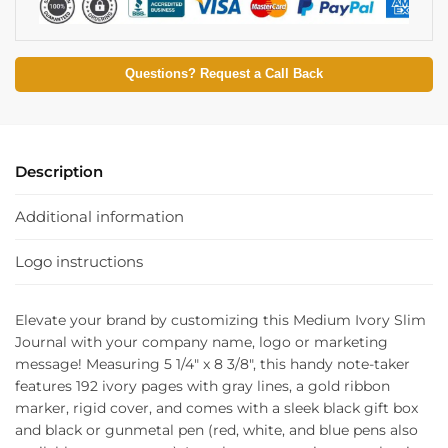
Questions? Request a Call Back
Description
Additional information
Logo instructions
Elevate your brand by customizing this Medium Ivory Slim
Journal with your company name, logo or marketing
message! Measuring 5 1/4″ x 8 3/8″, this handy note-taker
features 192 ivory pages with gray lines, a gold ribbon
marker, rigid cover, and comes with a sleek black gift box
and black or gunmetal pen (red, white, and blue pens also