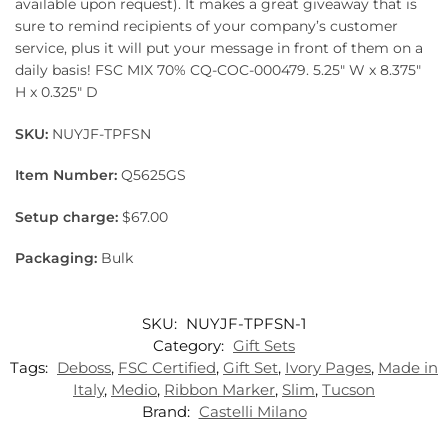
available upon request). It makes a great giveaway that is
sure to remind recipients of your company’s customer
service, plus it will put your message in front of them on a
daily basis! FSC MIX 70% CQ-COC-000479. 5.25″ W x 8.375″
H x 0.325″ D
SKU:
NUYJF-TPFSN
Item Number:
Q5625GS
Setup charge:
$67.00
Packaging:
Bulk
SKU:
NUYJF-TPFSN-1
Category:
Gift Sets
Tags:
Deboss
,
FSC Certified
,
Gift Set
,
Ivory Pages
,
Made in
Italy
,
Medio
,
Ribbon Marker
,
Slim
,
Tucson
Brand:
Castelli Milano