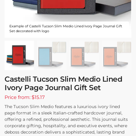
Example of Castelli Tucson Slim Medio Lined Ivory Page Journal Gift
Set decorated with logo
Castelli Tucson Slim Medio Lined
Ivory Page Journal Gift Set
Price from: $15.17
The Tucson Slim Medio features a luxurious ivory lined
page format in a sleek Italian-crafted hardcover journal,
offering a refined, professional aesthetic. This journal suits
corporate gifting, hospitality, and executive events, where
deboss decoration delivers a sophisticated, lasting brand