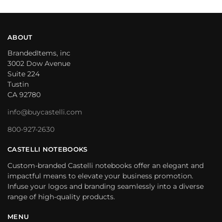
ABOUT
BrandedItems, inc
3002 Dow Avenue
Suite 224
Tustin
CA 92780
info@buycastelli.com
800-927-2630
CASTELLI NOTEBOOKS
Custom-branded Castelli notebooks offer an elegant and
impactful means to elevate your business promotion.
Infuse your logos and branding seamlessly into a diverse
range of high-quality products.
MENU