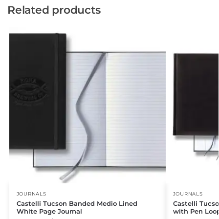
Related products
JOURNALS
JOURNALS
Castelli Tucson Banded Medio Lined
Castelli Tucs
White Page Journal
with Pen Loo