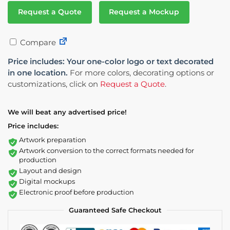
Request a Quote
Request a Mockup
Compare
Price includes: Your one-color logo or text decorated
in one location.
For more colors, decorating options or
customizations, click on
Request a Quote
.
We will beat any advertised price!
Price includes:
Artwork preparation
Artwork conversion to the correct formats needed for
production
Layout and design
Digital mockups
Electronic proof before production
Guaranteed Safe Checkout