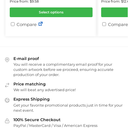
Price from: $9.58
Price from: $12.
Select options
Compare
Compare
E-mail proof
You will receive a complimentary email proof for your
custom artwork before we proceed, ensuring accurate
production of your order.
Price matching
We will beat any advertised price!
Express Shipping
Get your favorite promotional products just in time for your
next event.
100% Secure Checkout
PayPal / MasterCard / Visa / American Express