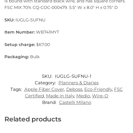
is bound with standard black wire, and has square corners.
FSC MIX 70% CQ-COC-000479. 5.5″ W x 8.0″ H x 0.75″ D
SKU:
IUGLG-SUFNU
Item Number:
WB741MYT
Setup charge:
$67.00
Packaging:
Bulk
SKU:
IUGLG-SUFNU-1
Category:
Planners & Diaries
Tags:
Apple Fiber Cover
,
Deboss
,
Eco-Friendly
,
FSC
Certified
,
Made in Italy
,
Medio
,
Wire-O
Brand:
Castelli Milano
Related products