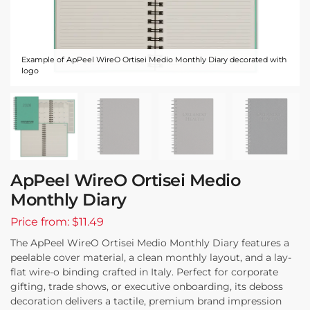
Example of ApPeel WireO Ortisei Medio Monthly Diary decorated with
logo
ApPeel WireO Ortisei Medio
Monthly Diary
Price from: $11.49
The ApPeel WireO Ortisei Medio Monthly Diary features a
peelable cover material, a clean monthly layout, and a lay-
flat wire-o binding crafted in Italy. Perfect for corporate
gifting, trade shows, or executive onboarding, its deboss
decoration delivers a tactile, premium brand impression