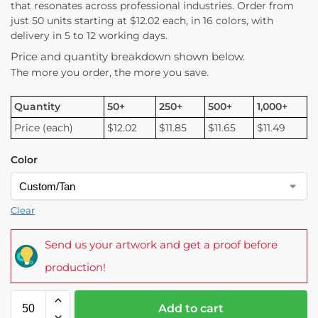
that resonates across professional industries. Order from
just 50 units starting at $12.02 each, in 16 colors, with
delivery in 5 to 12 working days.
Price and quantity breakdown shown below.
The more you order, the more you save.
Quantity
50+
250+
500+
1,000+
Price (each)
$12.02
$11.85
$11.65
$11.49
Color
Clear
Send us your artwork and get a proof before
production!
Add to cart