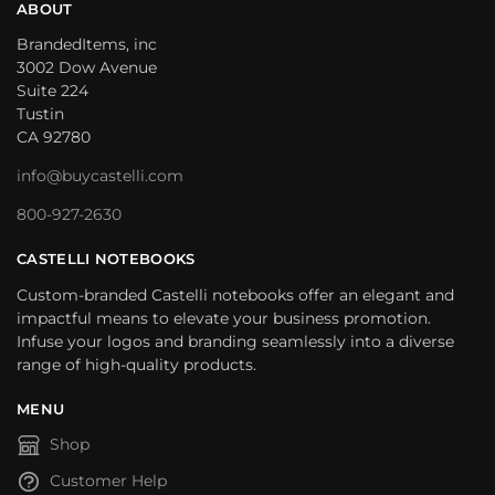
ABOUT
BrandedItems, inc
3002 Dow Avenue
Suite 224
Tustin
CA 92780
info@buycastelli.com
800-927-2630
CASTELLI NOTEBOOKS
Custom-branded Castelli notebooks offer an elegant and
impactful means to elevate your business promotion.
Infuse your logos and branding seamlessly into a diverse
range of high-quality products.
MENU
Shop
Customer Help