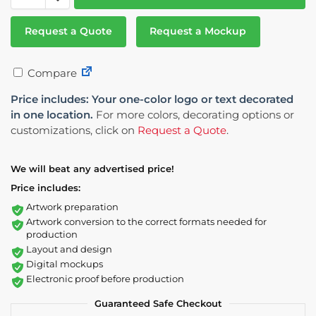
Request a Quote
Request a Mockup
Compare
Price includes: Your one-color logo or text decorated
in one location.
For more colors, decorating options or
customizations, click on
Request a Quote
.
We will beat any advertised price!
Price includes:
Artwork preparation
Artwork conversion to the correct formats needed for
production
Layout and design
Digital mockups
Electronic proof before production
Guaranteed Safe Checkout