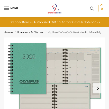
MENU
0
BrandedItems – Authorized Distributor for Castelli Notebooks
Home
Planners & Diaries
ApPeel WireO Ortisei Medio Monthly Diary
/
/