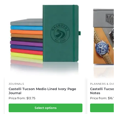
JOURNALS
PLANNERS & DI
Castelli Tucson Medio Lined Ivory Page
Castelli Tuc
Journal
Notes
Price from: $13.75
Price from: $16.
Select options