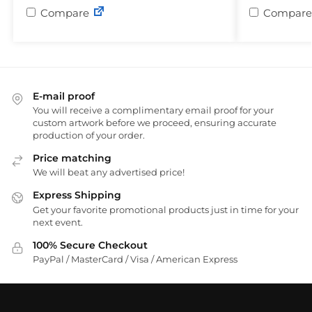
Compare
Compare
E-mail proof
You will receive a complimentary email proof for your
custom artwork before we proceed, ensuring accurate
production of your order.
Price matching
We will beat any advertised price!
Express Shipping
Get your favorite promotional products just in time for your
next event.
100% Secure Checkout
PayPal / MasterCard / Visa / American Express