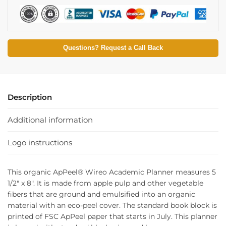
Questions? Request a Call Back
Description
Additional information
Logo instructions
This organic ApPeel® Wireo Academic Planner measures 5
1/2″ x 8″. It is made from apple pulp and other vegetable
fibers that are ground and emulsified into an organic
material with an eco-peel cover. The standard book block is
printed of FSC ApPeel paper that starts in July. This planner