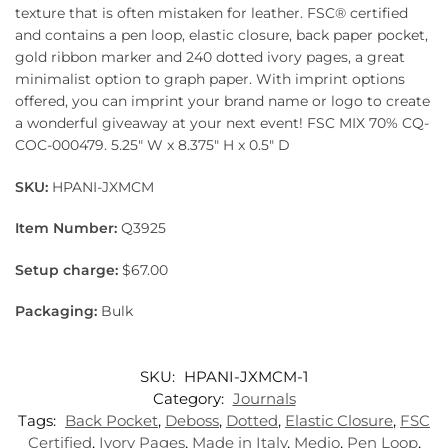
texture that is often mistaken for leather. FSC® certified
and contains a pen loop, elastic closure, back paper pocket,
gold ribbon marker and 240 dotted ivory pages, a great
minimalist option to graph paper. With imprint options
offered, you can imprint your brand name or logo to create
a wonderful giveaway at your next event! FSC MIX 70% CQ-
COC-000479. 5.25″ W x 8.375″ H x 0.5″ D
SKU:
HPANI-JXMCM
Item Number:
Q3925
Setup charge:
$67.00
Packaging:
Bulk
SKU:
HPANI-JXMCM-1
Category:
Journals
Tags:
Back Pocket
,
Deboss
,
Dotted
,
Elastic Closure
,
FSC
Certified
,
Ivory Pages
,
Made in Italy
,
Medio
,
Pen Loop
,