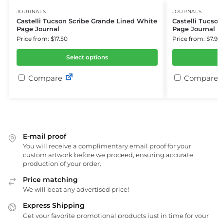
JOURNALS
JOURNALS
Castelli Tucson Scribe Grande Lined White
Castelli Tucs
Page Journal
Page Journal
Price from: $17.50
Price from: $7.9
Select options
Compare
Compare
E-mail proof
You will receive a complimentary email proof for your
custom artwork before we proceed, ensuring accurate
production of your order.
Price matching
We will beat any advertised price!
Express Shipping
Get your favorite promotional products just in time for your