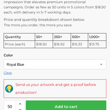
impression that elevates premium promotional
campaigns. Order as few as 50 units in 5 colors from $18.50
each, with delivery in 5–7 working days.
Price and quantity breakdown shown below.
The more you order, the more you save.
Quantity
50+
250+
500+
1,000+
Price (each)
$18.50
$16.92
$15.33
$13.75
Color
Clear
Send us your artwork and get a proof before
production!
Add to cart