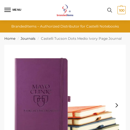
MENU
100
BrandedItems – Authorized Distributor for Castelli Notebooks
Home
Journals
Castelli Tucson Dots Medio Ivory Page Journal
/
/