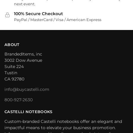
next event.
100% Secure Checkout
PayPal / MasterCard / Visa / American Express
ABOUT
BrandedItems, inc
3002 Dow Avenue
Suite 224
Tustin
CA 92780
info@buycastelli.com
800-927-2630
CASTELLI NOTEBOOKS
Custom-branded Castelli notebooks offer an elegant and
impactful means to elevate your business promotion.