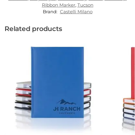
Ribbon Marker
,
Tucson
Brand:
Castelli Milano
Related products