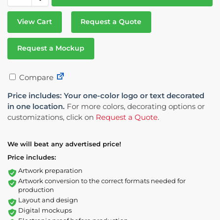
View Cart
Request a Quote
Request a Mockup
Compare
Price includes: Your one-color logo or text decorated
in one location.
For more colors, decorating options or
customizations, click on
Request a Quote
.
We will beat any advertised price!
Price includes:
Artwork preparation
Artwork conversion to the correct formats needed for
production
Layout and design
Digital mockups