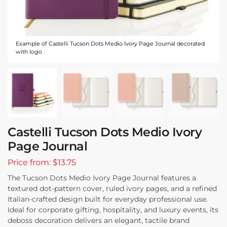
Example of Castelli Tucson Dots Medio Ivory Page Journal decorated
with logo
Castelli Tucson Dots Medio Ivory
Page Journal
Price from: $13.75
The Tucson Dots Medio Ivory Page Journal features a
textured dot-pattern cover, ruled ivory pages, and a refined
Italian-crafted design built for everyday professional use.
Ideal for corporate gifting, hospitality, and luxury events, its
deboss decoration delivers an elegant, tactile brand