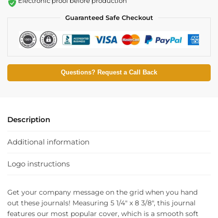
Electronic proof before production
Guaranteed Safe Checkout
Questions? Request a Call Back
Description
Additional information
Logo instructions
Get your company message on the grid when you hand
out these journals! Measuring 5 1/4″ x 8 3/8″, this journal
features our most popular cover, which is a smooth soft