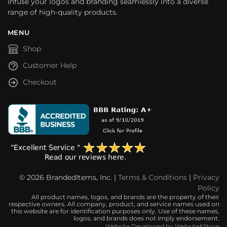
Infuse your logos and branding seamlessly into a diverse
range of high-quality products.
MENU
Shop
Customer Help
Checkout
© 2026 BrandedItems, Inc. |
Terms & Conditions
|
Privacy
Policy
All product names, logos, and brands are the property of their
respective owners. All company, product, and service names used on
this website are for identification purposes only. Use of these names,
logos, and brands does not imply endorsement.
Website Developed by Website&Store