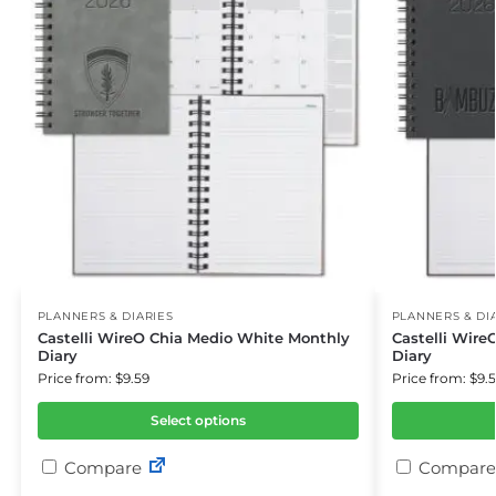
PLANNERS & DIARIES
PLANNERS & DI
Castelli WireO Chia Medio White Monthly
Castelli Wir
Diary
Diary
Price from: $9.59
Price from: $9.
Select options
Compare
Compare