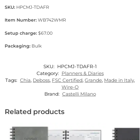
SKU:
HPCMJ-TDAFR
Item Number:
WB742WMR
Setup charge:
$67.00
Packaging:
Bulk
SKU:
HPCMJ-TDAFR-1
Category:
Planners & Diaries
Tags:
Chia
,
Deboss
,
FSC Certified
,
Grande
,
Made in Italy
,
Wire-O
Brand:
Castelli Milano
Related products