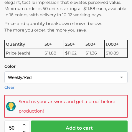
elegant, tactile impression that elevates perceived value.
Minimum order is 50 units starting at $11.88 each, available
in 16 colors, with delivery in 10–12 working days.
Price and quantity breakdown shown below.
The more you order, the more you save.
Quantity
50+
250+
500+
1,000+
Price (each)
$11.88
$11.62
$11.36
$10.89
Color
Clear
Send us your artwork and get a proof before
production!
Add to cart