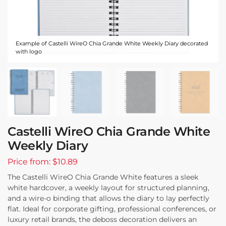
Example of Castelli WireO Chia Grande White Weekly Diary decorated
with logo
Castelli WireO Chia Grande White
Weekly Diary
Price from: $10.89
The Castelli WireO Chia Grande White features a sleek
white hardcover, a weekly layout for structured planning,
and a wire-o binding that allows the diary to lay perfectly
flat. Ideal for corporate gifting, professional conferences, or
luxury retail brands, the deboss decoration delivers an