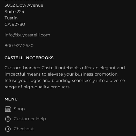
3002 Dow Avenue
Suite 224
Tustin
CA 92780
info@buycastelli.com
800-927-2630
CASTELLI NOTEBOOKS
Custom-branded Castelli notebooks offer an elegant and
impactful means to elevate your business promotion.
Infuse your logos and branding seamlessly into a diverse
range of high-quality products.
MENU
Shop
Customer Help
Checkout