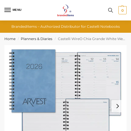
MENU
0
BrandedItems – Authorized Distributor for Castelli Notebooks
Home
Planners & Diaries
Castelli WireO Chia Grande White Weekly Diary
/
/