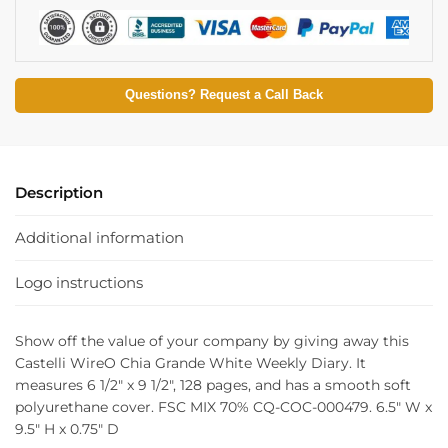
Questions? Request a Call Back
Description
Additional information
Logo instructions
Show off the value of your company by giving away this
Castelli WireO Chia Grande White Weekly Diary. It
measures 6 1/2″ x 9 1/2″, 128 pages, and has a smooth soft
polyurethane cover. FSC MIX 70% CQ-COC-000479. 6.5″ W x
9.5″ H x 0.75″ D