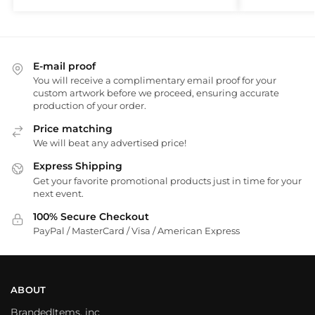
E-mail proof
You will receive a complimentary email proof for your
custom artwork before we proceed, ensuring accurate
production of your order.
Price matching
We will beat any advertised price!
Express Shipping
Get your favorite promotional products just in time for your
next event.
100% Secure Checkout
PayPal / MasterCard / Visa / American Express
ABOUT
BrandedItems, inc