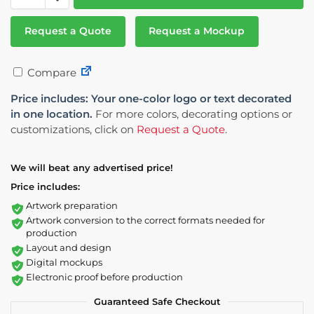
Request a Quote
Request a Mockup
Compare
Price includes: Your one-color logo or text decorated
in one location.
For more colors, decorating options or
customizations, click on
Request a Quote
.
We will beat any advertised price!
Price includes:
Artwork preparation
Artwork conversion to the correct formats needed for
production
Layout and design
Digital mockups
Electronic proof before production
Guaranteed Safe Checkout