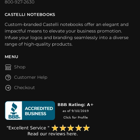
800-927-2630
CASTELLI NOTEBOOKS
Custom-branded Castelli notebooks offer an elegant and
impactful means to elevate your business promotion.
Infuse your logos and branding seamlessly into a diverse
range of high-quality products.
MENU
Shop
Customer Help
Checkout