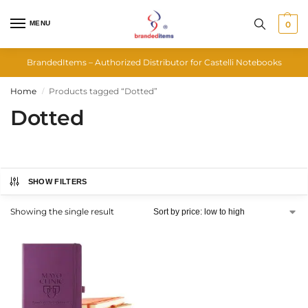
MENU
0
BrandedItems – Authorized Distributor for Castelli Notebooks
Home
Products tagged “Dotted”
/
Dotted
SHOW FILTERS
Showing the single result