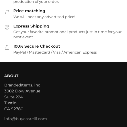
production of your order.
Price matching
We will beat any advertised price!
Express Shipping
Get your favorite promotional products just in time for your
next event.
100% Secure Checkout
PayPal / MasterCard / Visa / American Express
ABOUT
BrandedItems, inc
3002 Dow Avenue
Suite 224
Tustin
CA 92780
info@buycastelli.com