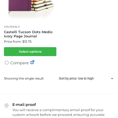
JOURNALS
Castelli Tucson Dots Medio
Ivory Page Journal
Price from: $13.75
Select options
Compare
Showing the single result
E-mail proof
You will receive a complimentary email proof for your
custom artwork before we proceed, ensuring accurate